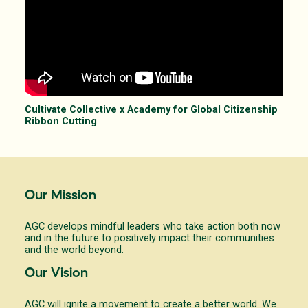
Cultivate Collective x Academy for Global Citizenship
Ribbon Cutting
Our Mission
AGC develops mindful leaders who take action both now
and in the future to positively impact their communities
and the world beyond.
Our Vision
AGC will ignite a movement to create a better world. We