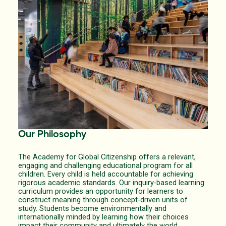
Our Philosophy
The Academy for Global Citizenship offers a relevant,
engaging and challenging educational program for all
children. Every child is held accountable for achieving
rigorous academic standards. Our inquiry-based learning
curriculum provides an opportunity for learners to
construct meaning through concept-driven units of
study. Students become environmentally and
internationally minded by learning how their choices
impact their community and ultimately the world.