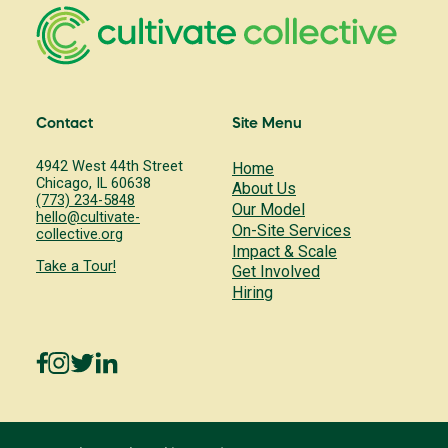
Contact
Site Menu
4942 West 44th Street
Home
Chicago, IL 60638
About Us
(773) 234-5848
Our Model
hello@cultivate-
On-Site Services
collective.org
Impact & Scale
Take a Tour!
Get Involved
Hiring