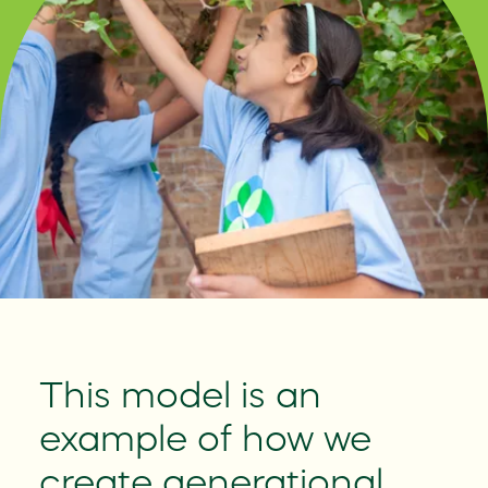
This model is an
Le
y
example of how we
Bet
create generational