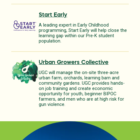
Start Early
A leading expert in Early Childhood
programming, Start Early will help close the
learning gap within our Pre-K student
population.
Urban Growers Collective
UGC will manage the on-site three-acre
urban farm, orchards, learning barn and
community gardens. UGC provides hands-
on job training and create economic
opportunity for youth, beginner BIPOC
farmers, and men who are at high risk for
gun violence.