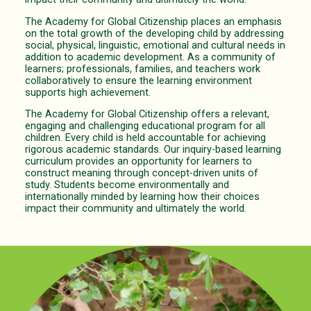
The Academy for Global Citizenship places an emphasis
on the total growth of the developing child by addressing
social, physical, linguistic, emotional and cultural needs in
addition to academic development. As a community of
learners; professionals, families, and teachers work
collaboratively to ensure the learning environment
supports high achievement.
The Academy for Global Citizenship offers a relevant,
engaging and challenging educational program for all
children. Every child is held accountable for achieving
rigorous academic standards. Our inquiry-based learning
curriculum provides an opportunity for learners to
construct meaning through concept-driven units of
study. Students become environmentally and
internationally minded by learning how their choices
impact their community and ultimately the world.