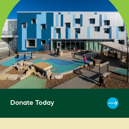
Donate Today