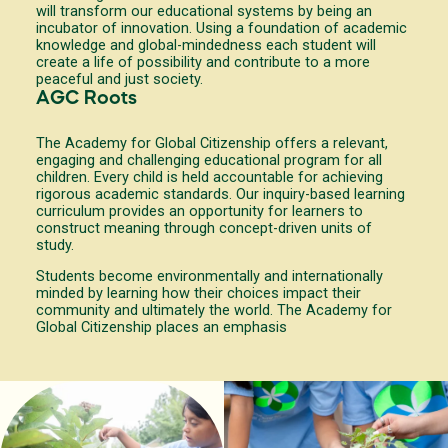
will transform our educational systems by being an
incubator of innovation. Using a foundation of academic
knowledge and global-mindedness each student will
create a life of possibility and contribute to a more
peaceful and just society.
AGC Roots
The Academy for Global Citizenship offers a relevant,
engaging and challenging educational program for all
children. Every child is held accountable for achieving
rigorous academic standards. Our inquiry-based learning
curriculum provides an opportunity for learners to
construct meaning through concept-driven units of
study.
Students become environmentally and internationally
minded by learning how their choices impact their
community and ultimately the world. The Academy for
Global Citizenship places an emphasis