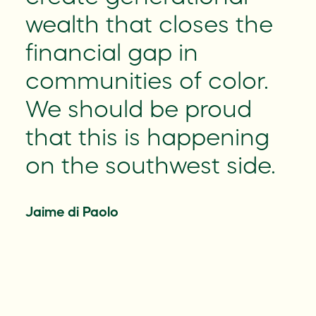
on
wealth that closes the
financial gap in
communities of color.
We should be proud
that this is happening
on the southwest side.
Jaime di Paolo
r