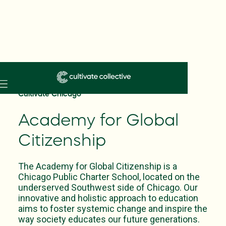
Skip
to
Cultivate Chicago
main
content
Academy for Global
Citizenship
The Academy for Global Citizenship is a
Chicago Public Charter School, located on the
underserved Southwest side of Chicago. Our
innovative and holistic approach to education
aims to foster systemic change and inspire the
way society educates our future generations.