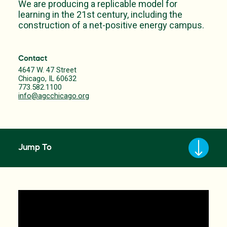
We are producing a replicable model for
learning in the 21st century, including the
construction of a net-positive energy campus.
Contact
4647 W. 47 Street
Chicago, IL 60632
773.582.1100
info@agcchicago.org
Jump To