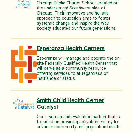
Chicago Public Charter School, located on
the underserved Southwest side of
Chicago. Their innovative and holistic
approach to education aims to foster
systemic change and inspire the way
society educates our future generations.
Esperanza Health Centers
Esperanza will manage and operate the on-
site Federally Qualified Health Center that
will serve as a community resource
offering services to all regardless of
insurance or status.
Smith Child Health Center
Catalyst
Our research and evaluation partner that is
focused on providing activation energy to
advance community and population health.