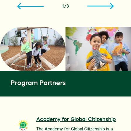
1
/
3
Program Partners
Academy for Global Citizenship
The Academy for Global Citizenship is a